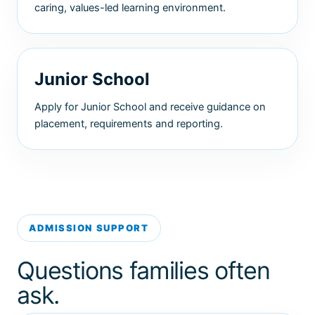
caring, values-led learning environment.
Junior School
Apply for Junior School and receive guidance on
placement, requirements and reporting.
ADMISSION SUPPORT
Questions families often
ask.