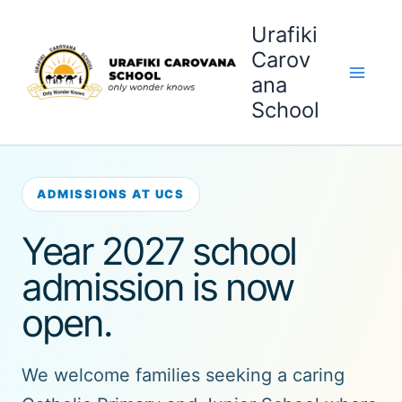
Skip
Urafiki
to
content
Carov
ana
School
ADMISSIONS AT UCS
Year 2027 school
admission is now
open.
We welcome families seeking a caring