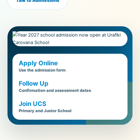
Talk to Admissions
Apply Online
Use the admission form
Follow Up
Confirmation and assessment dates
Join UCS
Primary and Junior School