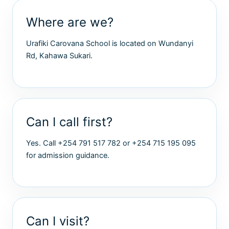
Where are we?
Urafiki Carovana School is located on Wundanyi
Rd, Kahawa Sukari.
Can I call first?
Yes. Call +254 791 517 782 or +254 715 195 095
for admission guidance.
Can I visit?