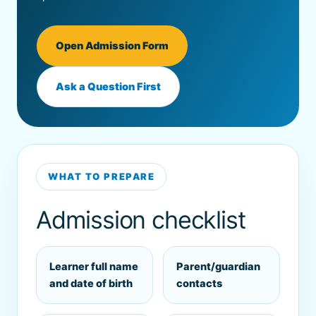
Open Admission Form
Ask a Question First
WHAT TO PREPARE
Admission checklist
Learner full name
Parent/guardian
and date of birth
contacts