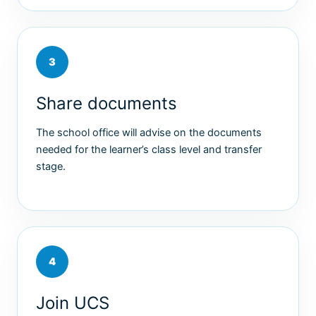
3
Share documents
The school office will advise on the documents
needed for the learner’s class level and transfer
stage.
4
Join UCS