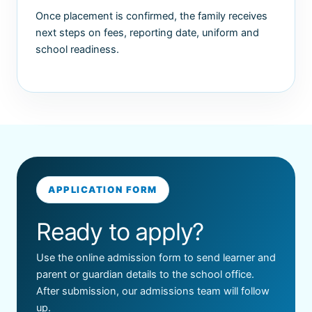
Once placement is confirmed, the family receives
next steps on fees, reporting date, uniform and
school readiness.
APPLICATION FORM
Ready to apply?
Use the online admission form to send learner and
parent or guardian details to the school office.
After submission, our admissions team will follow
up.