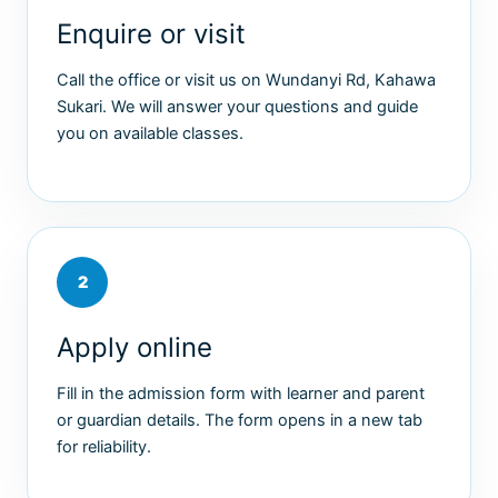
Enquire or visit
Call the office or visit us on Wundanyi Rd, Kahawa
Sukari. We will answer your questions and guide
you on available classes.
2
Apply online
Fill in the admission form with learner and parent
or guardian details. The form opens in a new tab
for reliability.