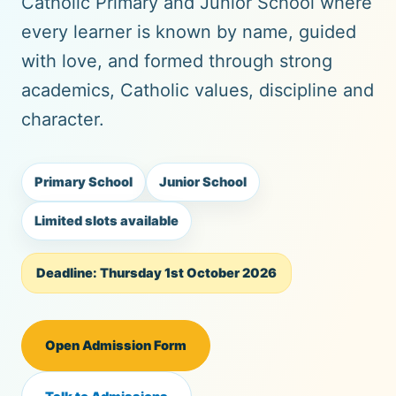
Catholic Primary and Junior School where
every learner is known by name, guided
with love, and formed through strong
academics, Catholic values, discipline and
character.
Primary School
Junior School
Limited slots available
Deadline: Thursday 1st October 2026
Open Admission Form