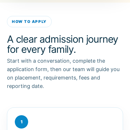
HOW TO APPLY
A clear admission journey
for every family.
Start with a conversation, complete the
application form, then our team will guide you
on placement, requirements, fees and
reporting date.
1