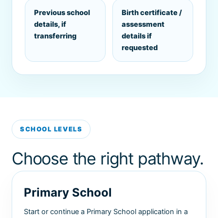
Previous school
Birth certificate /
details, if
assessment
transferring
details if
requested
SCHOOL LEVELS
Choose the right pathway.
Primary School
Start or continue a Primary School application in a