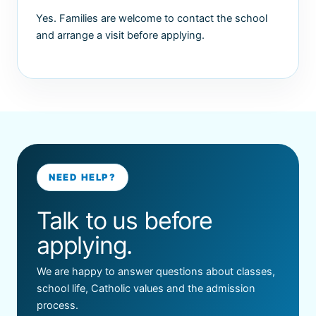
Yes. Families are welcome to contact the school
and arrange a visit before applying.
NEED HELP?
Talk to us before
applying.
We are happy to answer questions about classes,
school life, Catholic values and the admission
process.