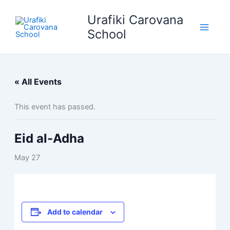
Skip
Urafiki Carovana
to
content
School
« All Events
This event has passed.
Eid al-Adha
May 27
Add to calendar