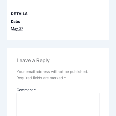
DETAILS
Date:
May 27
Leave a Reply
Your email address will not be published.
Required fields are marked
*
Comment
*