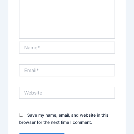
Name*
Email*
Website
Save my name, email, and website in this
browser for the next time I comment.