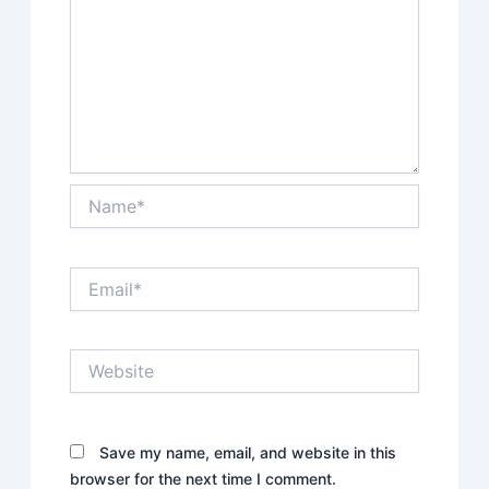
Name*
Email*
Website
Save my name, email, and website in this
browser for the next time I comment.