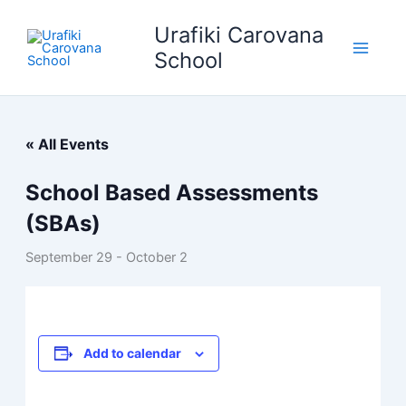
Skip
Urafiki Carovana
to
content
School
« All Events
School Based Assessments
(SBAs)
September 29
-
October 2
Add to calendar