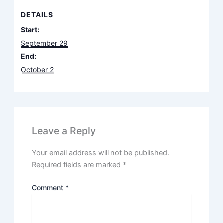
DETAILS
Start:
September 29
End:
October 2
Leave a Reply
Your email address will not be published.
Required fields are marked
*
Comment
*