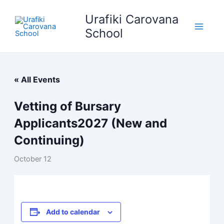
Skip
Urafiki Carovana
to
content
School
« All Events
Vetting of Bursary
Applicants2027 (New and
Continuing)
October 12
Add to calendar