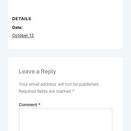
DETAILS
Date:
October 12
Leave a Reply
Your email address will not be published.
Required fields are marked
*
Comment
*