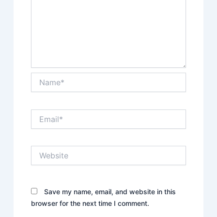
Name*
Email*
Website
Save my name, email, and website in this
browser for the next time I comment.