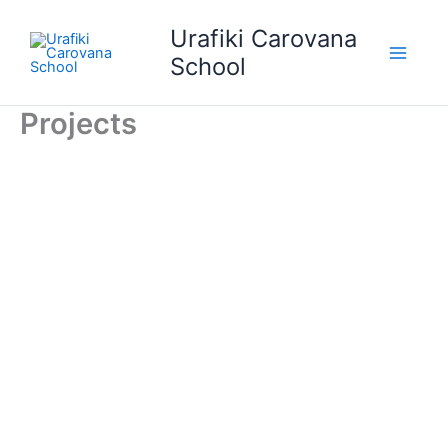
Skip
Urafiki Carovana
to
content
School
Projects