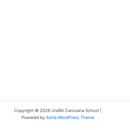
Copyright © 2026 Urafiki Carovana School |
Powered by
Astra WordPress Theme