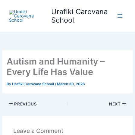
Skip
Urafiki Carovana
to
content
School
Autism and Humanity –
Every Life Has Value
By
Urafiki Carovana School
/
March 30, 2026
PREVIOUS
NEXT
Leave a Comment