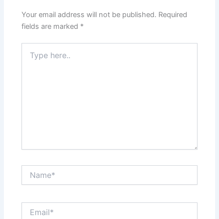
Your email address will not be published.
Required
fields are marked
*
Type
here..
Name*
Email*