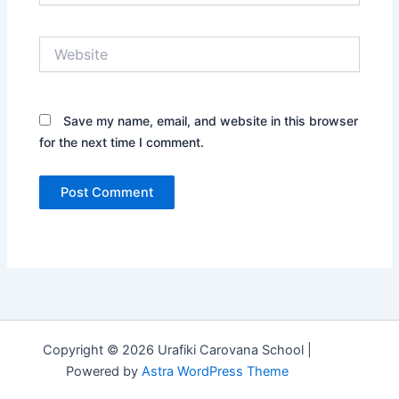
Website
Save my name, email, and website in this browser
for the next time I comment.
Copyright © 2026 Urafiki Carovana School |
Powered by
Astra WordPress Theme