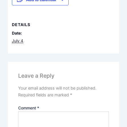
DETAILS
Date:
July 4
Leave a Reply
Your email address will not be published.
Required fields are marked
*
Comment
*