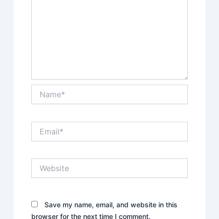
Name*
Email*
Website
Save my name, email, and website in this
browser for the next time I comment.