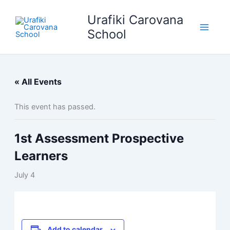
Skip
Urafiki Carovana
to
content
School
« All Events
This event has passed.
1st Assessment Prospective
Learners
July 4
Add to calendar