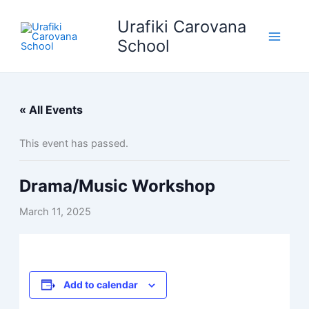
Skip
Urafiki Carovana
to
content
School
« All Events
This event has passed.
Drama/Music Workshop
March 11, 2025
Add to calendar