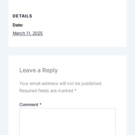
DETAILS
Date:
March 11, 2025
Leave a Reply
Your email address will not be published.
Required fields are marked
*
Comment
*