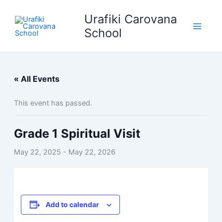
Skip
Urafiki Carovana
to
content
School
« All Events
This event has passed.
Grade 1 Spiritual Visit
May 22, 2025
-
May 22, 2026
Add to calendar