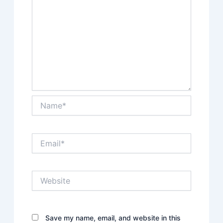
Name*
Email*
Website
Save my name, email, and website in this