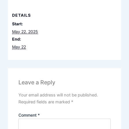
DETAILS
Start:
May 22, 2025
End:
May 22
Leave a Reply
Your email address will not be published.
Required fields are marked
*
Comment
*