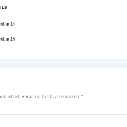
ILS
mber 14
mber 18
published.
Required fields are marked
*