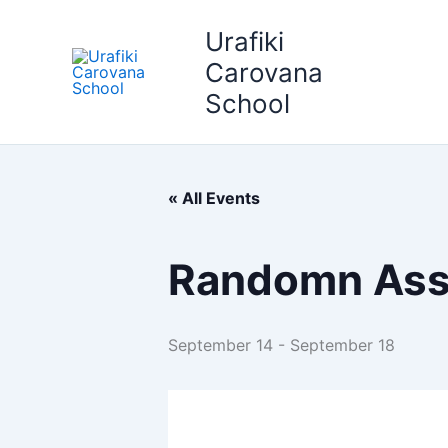
Skip
Urafiki
to
content
Carovana
School
« All Events
Randomn Ass
September 14
-
September 18