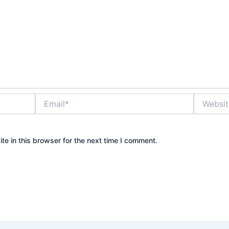
Email*
Website
e in this browser for the next time I comment.