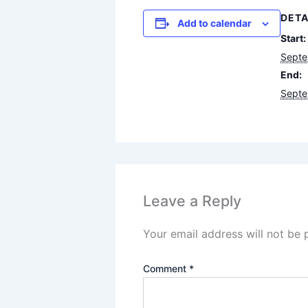
DETA
Add to calendar
Start:
Septe
End:
Septe
Leave a Reply
Your email address will not be 
Comment
*