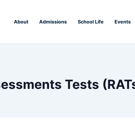
About
Admissions
School Life
Events
essments Tests (RAT