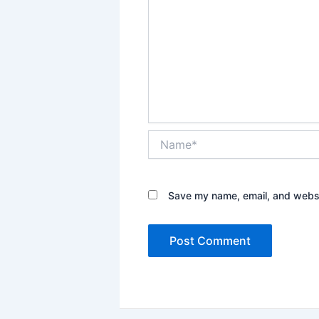
Name*
Save my name, email, and websit