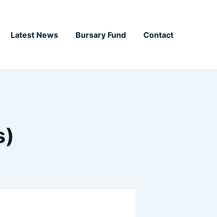
Latest News
Bursary Fund
Contact
s)