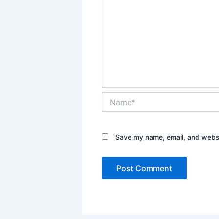
Name*
Save my name, email, and websit