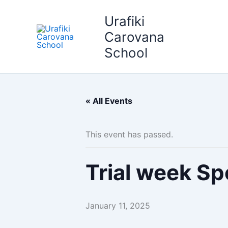
Skip
Urafiki
to
content
Carovana
School
« All Events
This event has passed.
Trial week Sp
January 11, 2025