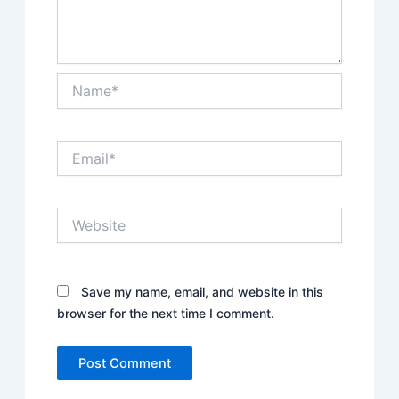
Name*
Email*
Website
Save my name, email, and website in this
browser for the next time I comment.