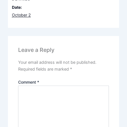
Date:
October 2
Leave a Reply
Your email address will not be published.
Required fields are marked
*
Comment
*