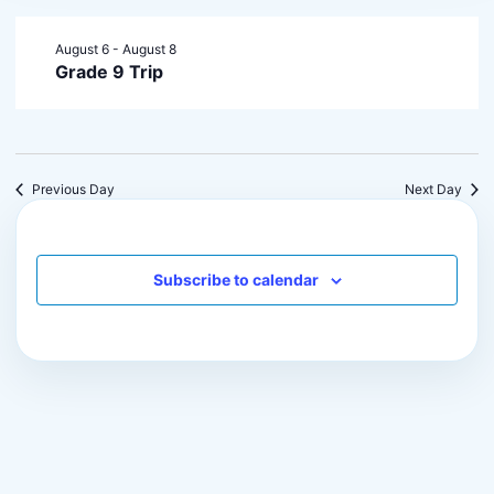
August 6
-
August 8
Grade 9 Trip
Previous Day
Next Day
Subscribe to calendar