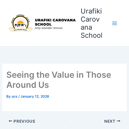
Skip
Urafiki
to
content
Carov
ana
School
Seeing the Value in Those
Around Us
By
ucs
/
January 12, 2026
PREVIOUS
NEXT