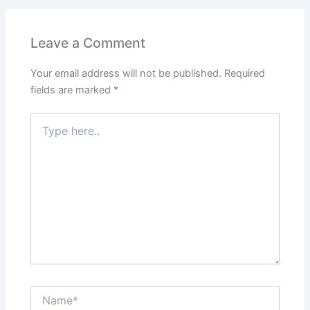
Leave a Comment
Your email address will not be published.
Required
fields are marked
*
Type
here..
Name*