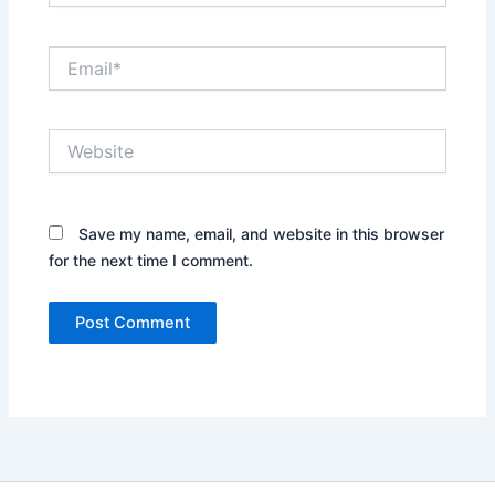
Email*
Website
Save my name, email, and website in this browser
for the next time I comment.