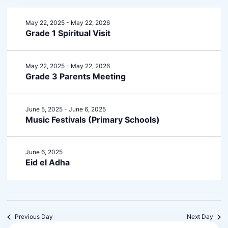
May 22, 2025
-
May 22, 2026
Grade 1 Spiritual Visit
May 22, 2025
-
May 22, 2026
Grade 3 Parents Meeting
June 5, 2025
-
June 6, 2025
Music Festivals (Primary Schools)
June 6, 2025
Eid el Adha
Previous Day
Next Day